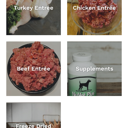
Turkey Entrée
Chicken Entrée
Beef Entrée
Supplements
Freeze Dried