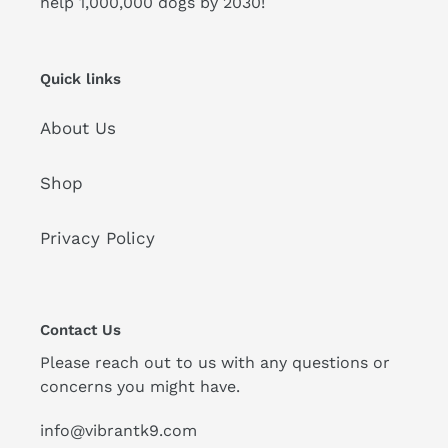
help 1,000,000 dogs by 2030!
Quick links
About Us
Shop
Privacy Policy
Contact Us
Please reach out to us with any questions or
concerns you might have.
info@vibrantk9.com