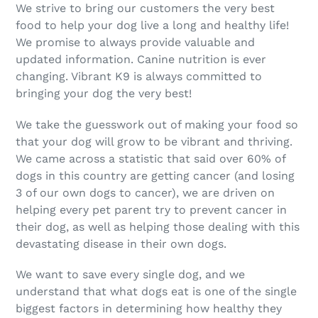
We strive to bring our customers the very best
food to help your dog live a long and healthy life!
We promise to always provide valuable and
updated information. Canine nutrition is ever
changing. Vibrant K9 is always committed to
bringing your dog the very best!
We take the guesswork out of making your food so
that your dog will grow to be vibrant and thriving.
We came across a statistic that said over 60% of
dogs in this country are getting cancer (and losing
3 of our own dogs to cancer), we are driven on
helping every pet parent try to prevent cancer in
their dog, as well as helping those dealing with this
devastating disease in their own dogs.
We want to save every single dog, and we
understand that what dogs eat is one of the single
biggest factors in determining how healthy they