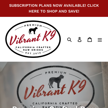
Skip
SUBSCRIPTION PLANS NOW AVAILABLE! CLICK
to
HERE TO SHOP AND SAVE!
content
Search
Log in
Cart