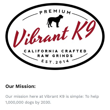
Our Mission:
Our mission here at Vibrant K9 is simple: To help
1,000,000 dogs by 2030.