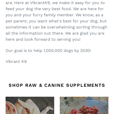
are. Here at VibrantK9, we make it easy for you to
feed your dog the very best food. We are here for
you and your furry family member. We know, as a
pet parent, you want what's best for your dog, but
sometimes it can be overwhelming sorting through
all the information out there. We are glad you are
here and look forward to serving you!
Our goal is to help 1,000,000 dogs by 2030!
Vibrant K9
SHOP RAW & CANINE SUPPLEMENTS