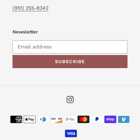
(951) 255-8342
Newsletter
SUBSCRIBE
Instagram
Payment
methods