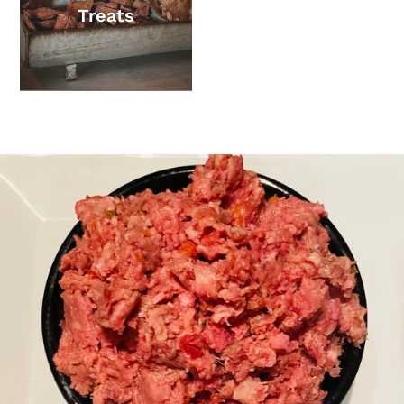
Treats