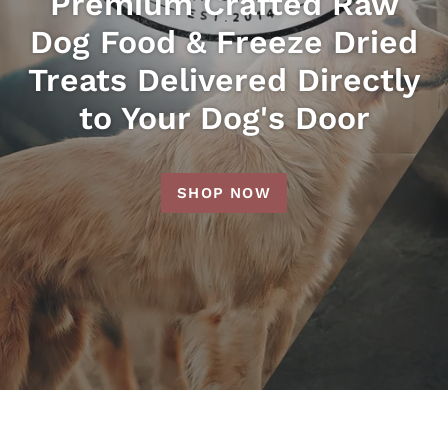
Premium Crafted Raw
Dog Food & Freeze Dried
Treats Delivered Directly
to Your Dog's Door
SHOP NOW