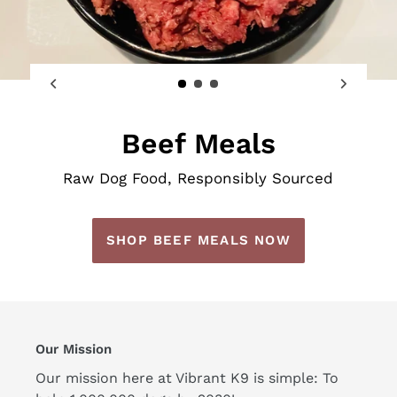
Beef Meals
Raw Dog Food, Responsibly Sourced
SHOP BEEF MEALS NOW
Our Mission
Our mission here at Vibrant K9 is simple: To