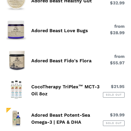
Adored Beast Healthy Gut
$32.99
pri
Healthy
Gut
Adored
from
Re
Beast
Adored Beast Love Bugs
$28.99
pri
Love
Bugs
Adored
from
Re
Beast
Adored Beast Fido's Flora
$55.97
pri
Fido's
Flora
CocoTherapy
CocoTherapy TriPlex™ MCT-3
$21.95
Re
TriPlex™
pri
Oil 8oz
SOLD OUT
MCT-
3
Adored
Oil
Adored Beast Potent-Sea
$39.99
Re
Beast
8oz
pri
Omega-3 | EPA & DHA
SOLD OUT
Potent-