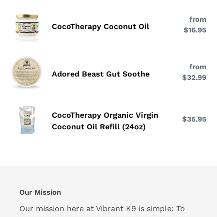
Sea
CocoTherapy
Omega-
from
Re
Coconut
CocoTherapy Coconut Oil
3
$16.95
pri
Oil
|
EPA
Adored
&
from
Re
Beast
Adored Beast Gut Soothe
DHA
$32.99
pri
Gut
Soothe
CocoTherapy
CocoTherapy Organic Virgin
$35.95
Re
Organic
Coconut Oil Refill (24oz)
pri
Virgin
Coconut
Oil
Refill
(24oz)
Our Mission
Our mission here at Vibrant K9 is simple: To