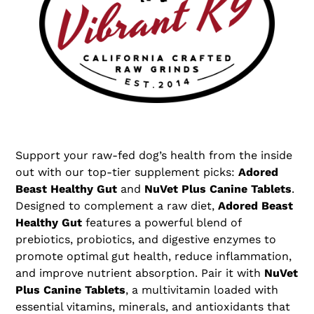
t
i
o
n
:
Support your raw-fed dog’s health from the inside
out with our top-tier supplement picks:
Adored
Beast Healthy Gut
and
NuVet Plus Canine Tablets
.
Designed to complement a raw diet,
Adored Beast
Healthy Gut
features a powerful blend of
prebiotics, probiotics, and digestive enzymes to
promote optimal gut health, reduce inflammation,
and improve nutrient absorption. Pair it with
NuVet
Plus Canine Tablets
, a multivitamin loaded with
essential vitamins, minerals, and antioxidants that