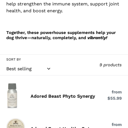
help strengthen the immune system, support joint
health, and boost energy.
Together, these powerhouse supplements help your
dog thrive—naturally, completely, and
vibrantly!
SORT BY
9 products
Adored
Beast
from
Re
Adored Beast Phyto Synergy
$55.99
pri
Phyto
Synergy
Adored
from
Re
Beast