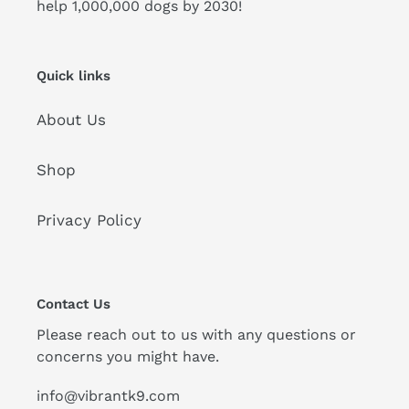
help 1,000,000 dogs by 2030!
Quick links
About Us
Shop
Privacy Policy
Contact Us
Please reach out to us with any questions or
concerns you might have.
info@vibrantk9.com