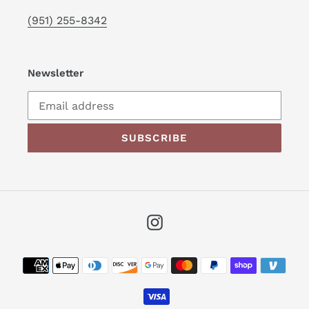
(951) 255-8342
Newsletter
SUBSCRIBE
Instagram
Payment
methods