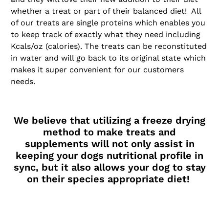
whether a treat or part of their balanced diet! All
of our treats are single proteins which enables you
to keep track of exactly what they need including
Kcals/oz (calories). The treats can be reconstituted
in water and will go back to its original state which
makes it super convenient for our customers
needs.
We believe that utilizing a freeze drying
method to make treats and
supplements will not only assist in
keeping your dogs nutritional profile in
sync, but it also allows your dog to stay
on their species appropriate diet!