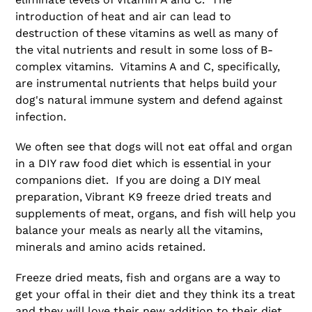
introduction of heat and air can lead to
destruction of these vitamins as well as many of
the vital nutrients and result in some loss of B-
complex vitamins. Vitamins A and C, specifically,
are instrumental nutrients that helps build your
dog's natural immune system and defend against
infection.
We often see that dogs will not eat offal and organ
in a DIY raw food diet which is essential in your
companions diet. If you are doing a DIY meal
preparation, Vibrant K9 freeze dried treats and
supplements of meat, organs, and fish will help you
balance your meals as nearly all the vitamins,
minerals and amino acids retained.
Freeze dried meats, fish and organs are a way to
get your offal in their diet and they think its a treat
and they will love their new addition to their diet