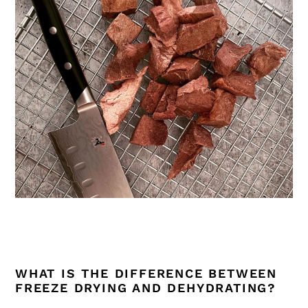
WHAT IS THE DIFFERENCE BETWEEN
FREEZE DRYING AND DEHYDRATING?