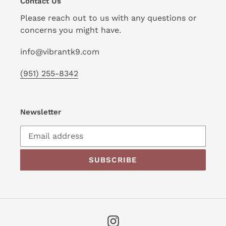
Contact Us
Please reach out to us with any questions or
concerns you might have.
info@vibrantk9.com
(951) 255-8342
Newsletter
SUBSCRIBE
Instagram