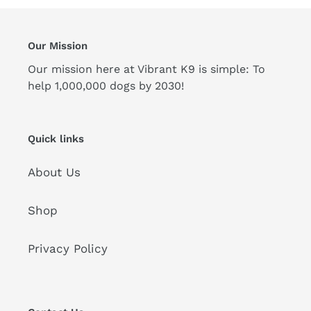
Our Mission
Our mission here at Vibrant K9 is simple: To
help 1,000,000 dogs by 2030!
Quick links
About Us
Shop
Privacy Policy