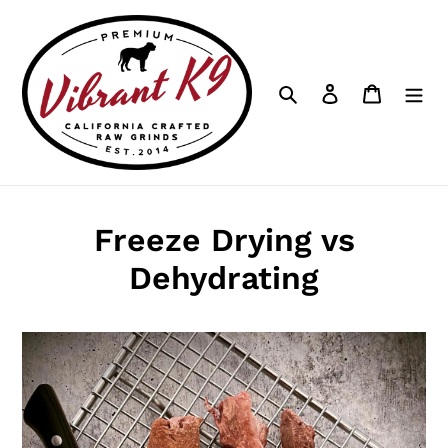
Skip
to
content
Search
Log in
Cart
Freeze Drying vs
Dehydrating