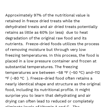
Approximately 97% of the nutritional value is
retained in freeze dried treats while the
dehydrated treats and air dried treats potentially
retains as little as 60% (or less) due to heat
degradation of the original raw food and its
nutrients. Freeze-dried foods utilizes the process
of removing moisture but through very low
freezing temperatures. In this process, the food is
placed in a low pressure container and frozen at
substantial temperatures. The freezing
temperatures are between −58 °F (−50 °C) and−112
°F (−80 °C ). Freeze-dried food often retains a
nearly identical shape and structure as the original
food, including its nutritional profile. It might
surprise you to learn that dehydrating and air
drying can often lead to reduced or completely
eliminate levels of Vitamin A and C. The