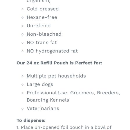
organism)
Cold pressed
Hexane-free
Unrefined
Non-bleached
NO trans fat
NO hydrogenated fat
Our 24 oz Refill Pouch is Perfect for:
Multiple pet households
Large dogs
Professional Use: Groomers, Breeders,
Boarding Kennels
Veterinarians
To dispense:
1. Place un-opened foil pouch in a bowl of