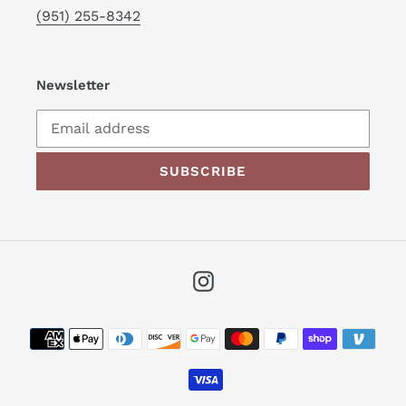
(951) 255-8342
Newsletter
SUBSCRIBE
Instagram
Payment
methods