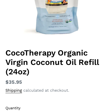
CocoTherapy Organic
Virgin Coconut Oil Refill
(24oz)
Regular
$35.95
price
Shipping
calculated at checkout.
Quantity