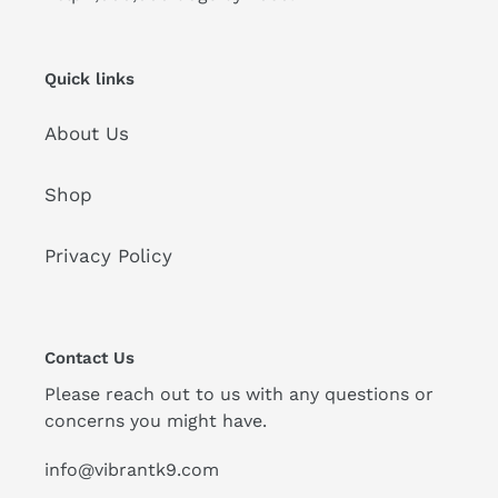
Quick links
About Us
Shop
Privacy Policy
Contact Us
Please reach out to us with any questions or
concerns you might have.
info@vibrantk9.com