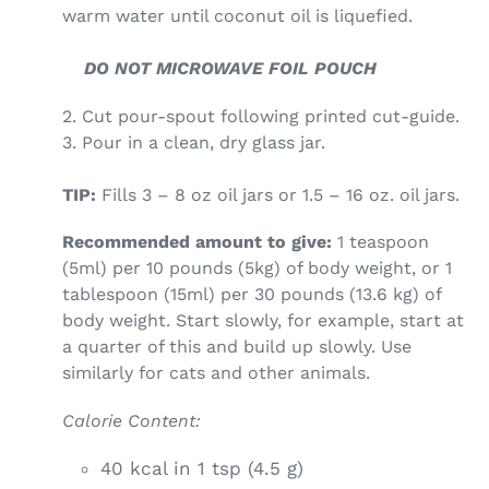
warm water until coconut oil is liquefied.
DO NOT MICROWAVE FOIL POUCH
2. Cut pour-spout following printed cut-guide.
3. Pour in a clean, dry glass jar.
TIP:
Fills 3 – 8 oz oil jars or 1.5 – 16 oz. oil jars.
Recommended amount to give:
1 teaspoon
(5ml) per 10 pounds (5kg) of body weight, or 1
tablespoon (15ml) per 30 pounds (13.6 kg) of
body weight. Start slowly, for example, start at
a quarter of this and build up slowly. Use
similarly for cats and other animals.
Calorie Content:
40 kcal in 1 tsp (4.5 g)