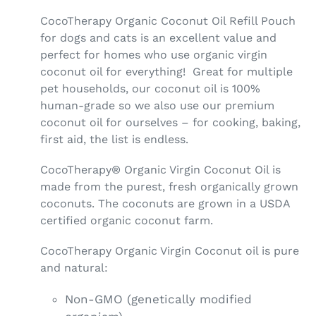
CocoTherapy Organic Coconut Oil Refill Pouch
for dogs and cats is an excellent value and
perfect for homes who use organic virgin
coconut oil for everything! Great for multiple
pet households, our coconut oil is 100%
human-grade so we also use our premium
coconut oil for ourselves – for cooking, baking,
first aid, the list is endless.
CocoTherapy® Organic Virgin Coconut Oil is
made from the purest, fresh organically grown
coconuts. The coconuts are grown in a USDA
certified organic coconut farm.
CocoTherapy Organic Virgin Coconut oil is pure
and natural:
Non-GMO (genetically modified