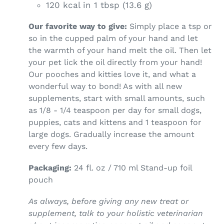
120 kcal in 1 tbsp (13.6 g)
Our favorite way to give:
Simply place a tsp or
so in the cupped palm of your hand and let
the warmth of your hand melt the oil. Then let
your pet lick the oil directly from your hand!
Our pooches and kitties love it, and what a
wonderful way to bond! As with all new
supplements, start with small amounts, such
as 1/8 - 1/4 teaspoon per day for small dogs,
puppies, cats and kittens and 1 teaspoon for
large dogs. Gradually increase the amount
every few days.
Packaging:
24 fl. oz / 710 ml Stand-up foil
pouch
As always, before giving any new treat or
supplement, talk to your holistic veterinarian