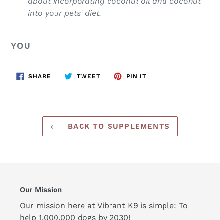
about incorporating coconut oil and coconut
into your pets' diet.
YOU
SHARE
TWEET
PIN
SHARE
TWEET
PIN IT
ON
ON
ON
FACEBOOK
TWITTER
PINTEREST
BACK TO SUPPLEMENTS
Our Mission
Our mission here at Vibrant K9 is simple: To
help 1,000,000 dogs by 2030!