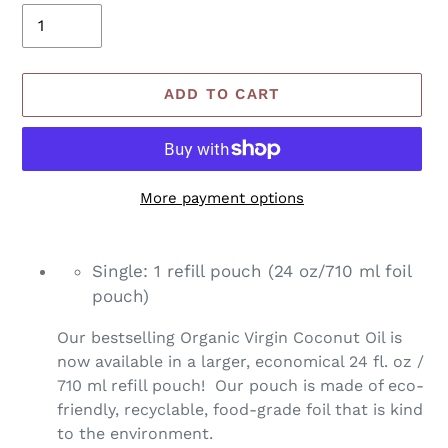
ADD TO CART
More payment options
Adding
product
Single: 1 refill pouch (24 oz/710 ml foil
to
pouch)
your
cart
Our bestselling Organic Virgin Coconut Oil is
now available in a larger, economical 24 fl. oz /
710 ml refill pouch! Our pouch is made of eco-
friendly, recyclable, food-grade foil that is kind
to the environment.