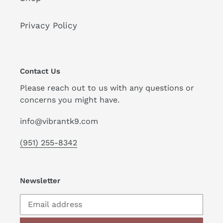
Privacy Policy
Contact Us
Please reach out to us with any questions or
concerns you might have.
info@vibrantk9.com
(951) 255-8342
Newsletter