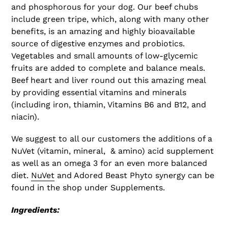
and phosphorous for your dog. Our beef chubs
include green tripe, which, along with many other
benefits, is an amazing and highly bioavailable
source of digestive enzymes and probiotics.
Vegetables and small amounts of low-glycemic
fruits are added to complete and balance meals.
Beef heart and liver round out this amazing meal
by providing essential vitamins and minerals
(including iron, thiamin, Vitamins B6 and B12, and
niacin).
We suggest to all our customers the additions of a
NuVet (vitamin, mineral, & amino) acid supplement
as well as an omega 3 for an even more balanced
diet.
NuVet
and Adored Beast Phyto synergy can be
found in the shop under Supplements.
Ingredients: