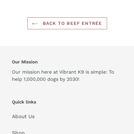
BACK TO BEEF ENTRÉE
Our Mission
Our mission here at Vibrant K9 is simple: To
help 1,000,000 dogs by 2030!
Quick links
About Us
Shop