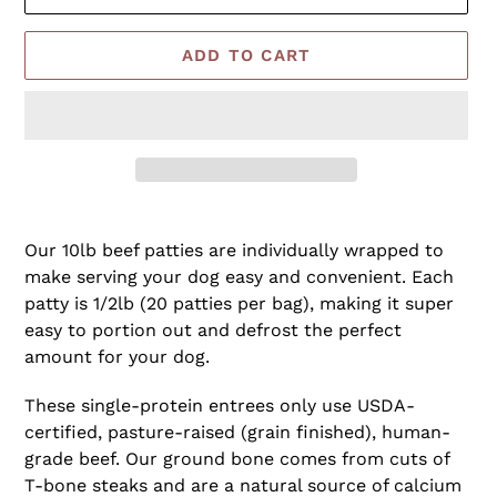
ADD TO CART
Adding
product
Our 10lb beef patties are individually wrapped to
to
make serving your dog easy and convenient. Each
your
patty is 1/2lb (20 patties per bag), making it super
cart
easy to portion out and defrost the perfect
amount for your dog.
These single-protein entrees only use USDA-
certified, pasture-raised (grain finished), human-
grade beef. Our ground bone comes from cuts of
T-bone steaks and are a natural source of calcium