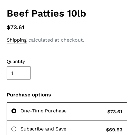
Beef Patties 10lb
$73.61
Shipping
calculated at checkout.
Quantity
Purchase options
One-Time Purchase
$73.61
Subscribe and Save
$69.93