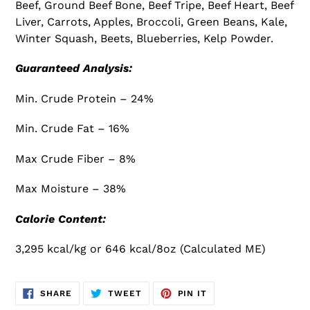
Beef, Ground Beef Bone, Beef Tripe, Beef Heart, Beef
Liver, Carrots, Apples, Broccoli, Green Beans, Kale,
Winter Squash, Beets, Blueberries, Kelp Powder.
Guaranteed Analysis:
Min. Crude Protein – 24%
Min. Crude Fat – 16%
Max Crude Fiber – 8%
Max Moisture – 38%
Calorie Content:
3,295 kcal/kg or 646 kcal/8oz (Calculated ME)
SHARE
TWEET
PIN
SHARE
TWEET
PIN IT
ON
ON
ON
FACEBOOK
TWITTER
PINTEREST