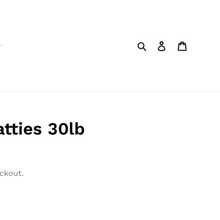
Search
Log in
Cart
tties 30lb
ckout.