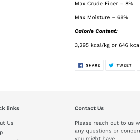
Max Crude Fiber – 8%
Max Moisture – 68%
Calorie Content:
3,295 kcal/kg or 646 kca
SHARE
TW
SHARE
TWEET
ON
ON
FACEBOOK
TWI
ck links
Contact Us
ut Us
Please reach out to us w
any questions or concer
p
you might have.