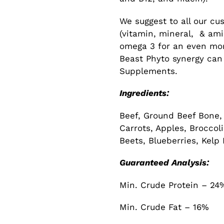
We suggest to all our cu
(vitamin, mineral, & am
omega 3 for an even mo
Beast Phyto synergy can
Supplements.
Ingredients:
Beef, Ground Beef Bone, 
Carrots, Apples, Broccol
Beets, Blueberries, Kelp
Guaranteed Analysis:
Min. Crude Protein – 24
Min. Crude Fat – 16%