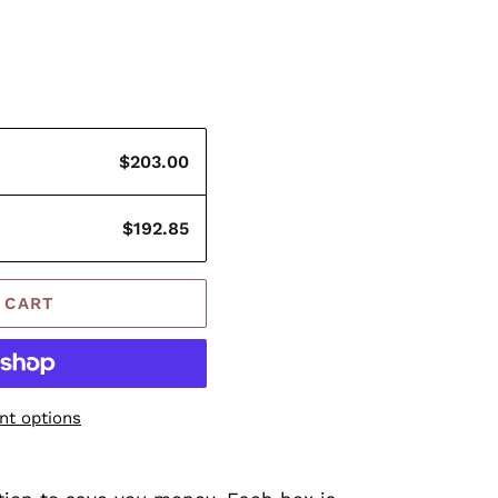
$203.00
$192.85
 CART
t options