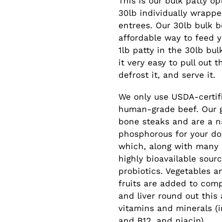
This is our bulk patty o
to
30lb individually wrappe
your
entrees. Our 30lb bulk bo
cart
affordable way to feed y
1lb patty in the 30lb bu
it very easy to pull out 
defrost it, and serve it.
We only use USDA-certifi
human-grade beef. Our 
bone steaks and are a n
phosphorous for your dog
which, along with many 
highly bioavailable sour
probiotics. Vegetables 
fruits are added to com
and liver round out this
vitamins and minerals (i
and B12, and niacin).