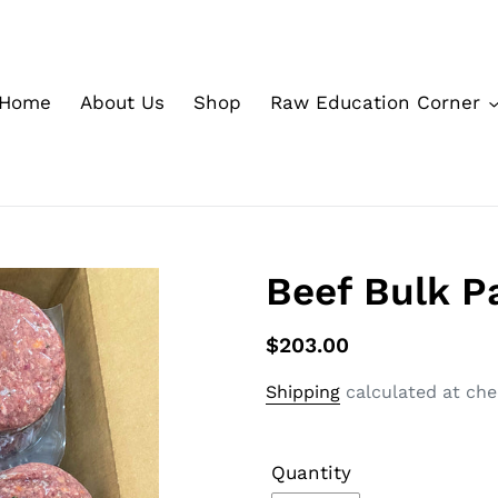
Home
About Us
Shop
Raw Education Corner
Beef Bulk Pa
$203.00
Shipping
calculated at che
Quantity