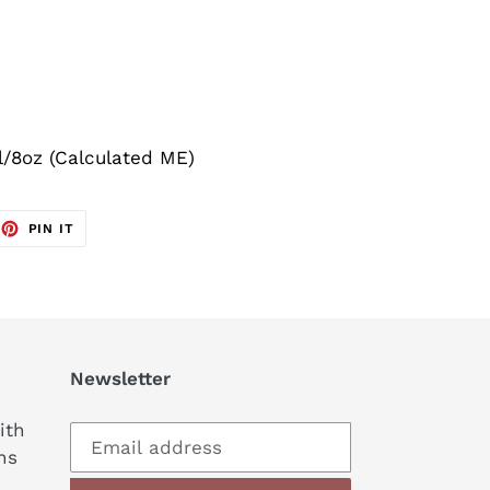
l/8oz (Calculated ME)
EET
PIN
PIN IT
ON
TTER
PINTEREST
Newsletter
ith
ns