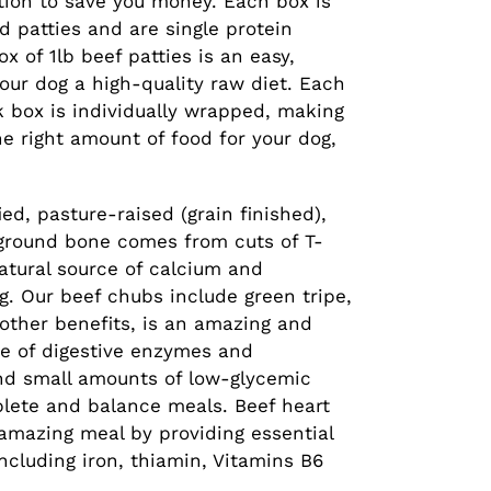
ption to save you money. Each box is
d patties and are single protein
x of 1lb beef patties is an easy,
our dog a high-quality raw diet. Each
lk box is individually wrapped, making
the right amount of food for your dog,
ed, pasture-raised (grain finished),
ground bone comes from cuts of T-
atural source of calcium and
. Our beef chubs include green tripe,
other benefits, is an amazing and
ce of digestive enzymes and
and small amounts of low-glycemic
plete and balance meals. Beef heart
 amazing meal by providing essential
ncluding iron, thiamin, Vitamins B6