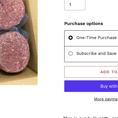
Purchase options
One-Time Purchase
Subscribe and Save
ADD TO
More paymen
Adding
product