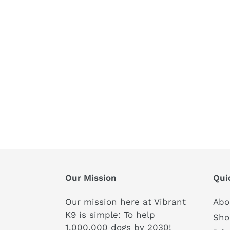
Our Mission
Qui
Our mission here at Vibrant
Abo
K9 is simple: To help
Sho
1,000,000 dogs by 2030!