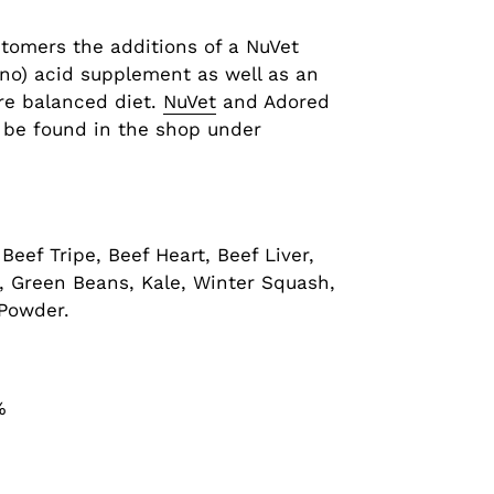
stomers the additions of a NuVet
ino) acid supplement as well as an
re balanced diet.
NuVet
and Adored
 be found in the shop under
Beef Tripe, Beef Heart, Beef Liver,
i, Green Beans, Kale, Winter Squash,
 Powder.
%